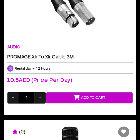
AUDIO
PROMAGE Xlr To Xlr Cable 3M
Rental day = 12 Hours
10.5AED (price Per Day)
-
+
ADD TO CART
(0)