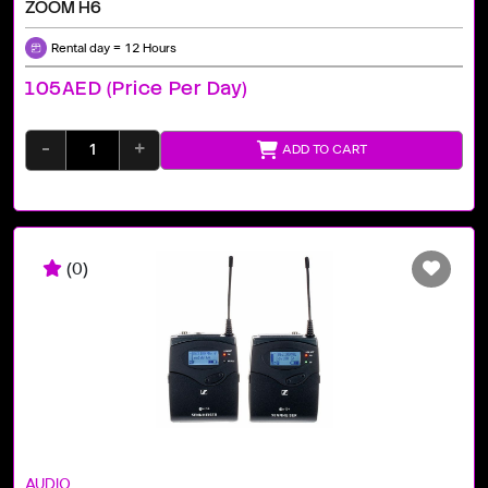
ZOOM H6
Rental day = 12 Hours
105AED (price Per Day)
-
+
ADD TO CART
(0)
AUDIO