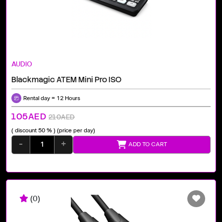
AUDIO
Blackmagic ATEM Mini Pro ISO
Rental day = 12 Hours
105AED
210AED
( discount 50 % )
(price per day)
-
+
ADD TO CART
(0)