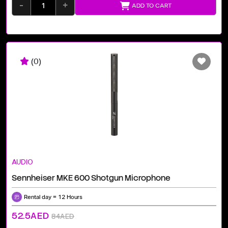
-
+
ADD TO CART
(0)
AUDIO
Sennheiser MKE 600 Shotgun Microphone
Rental day = 12 Hours
52.5AED
84AED