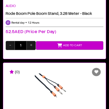
AUDIO
Rode Boom Pole Boom Stand, 3.28 Meter - Black
Rental day = 12 Hours
52.5AED (price Per Day)
-
+
ADD TO CART
(0)