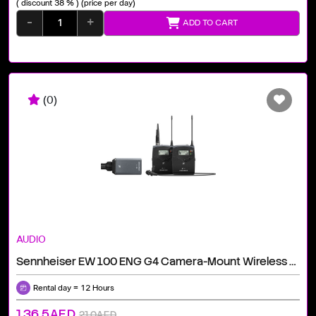
( discount 38 % )
(price per day)
-
+
ADD TO CART
(0)
AUDIO
Sennheiser EW 100 ENG G4 Camera-Mount Wireless Combo Microphone System (A: 516 To 558 MHz)
Rental day = 12 Hours
136.5AED
210AED