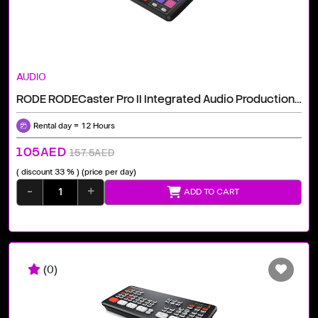
AUDIO
RODE RODECaster Pro II Integrated Audio Production Studio
Rental day = 12 Hours
105AED
157.5AED
( discount 33 % )
(price per day)
-
+
ADD TO CART
(0)