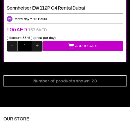
Sennheiser EW 112P G4 Rental Dubai
Rental day = 12 Hours
105AED
157.5AED
( discount 33 % )
(price per day)
-
+
ADD TO CART
Number of products shown: 23
OUR STORE