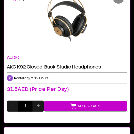
AUDIO
AKG K92 Closed-Back Studio Headphones
Rental day = 12 Hours
31.5AED (price Per Day)
-
+
ADD TO CART