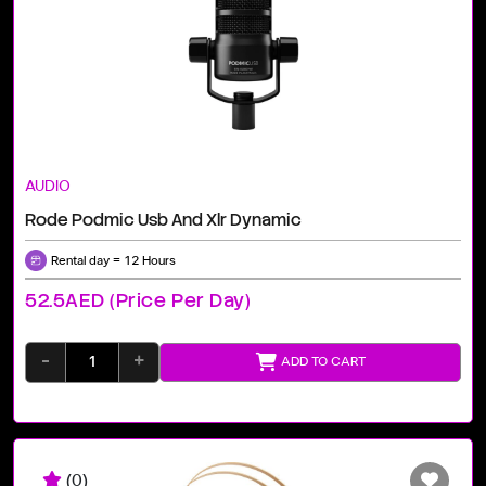
AUDIO
Rode Podmic Usb And Xlr Dynamic
Rental day = 12 Hours
52.5AED (price Per Day)
-
+
ADD TO CART
(0)