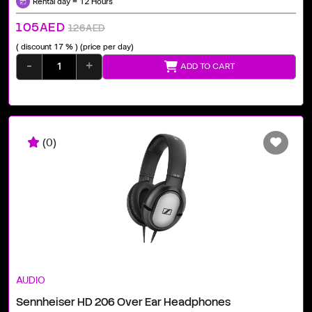
Rental day = 12 Hours
105AED
126AED
( discount 17 % )
(price per day)
-
+
ADD TO CART
(0)
AUDIO
Sennheiser HD 206 Over Ear Headphones