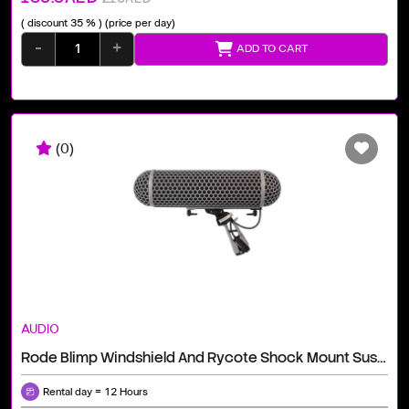
( discount 35 % )
(price per day)
-
+
ADD TO CART
(0)
AUDIO
Rode Blimp Windshield And Rycote Shock Mount Suspension System For Shotgun Microphones
Rental day = 12 Hours