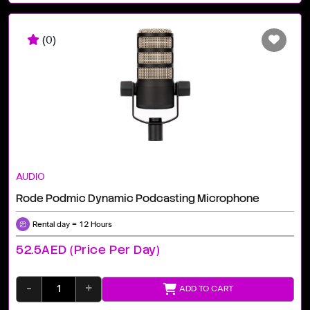
(0)
AUDIO
Rode Podmic Dynamic Podcasting Microphone
Rental day = 12 Hours
52.5AED (price Per Day)
-
+
ADD TO CART