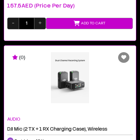
157.5AED (price Per Day)
-
+
ADD TO CART
(0)
AUDIO
DJI Mic (2 TX + 1 RX Charging Case), Wireless