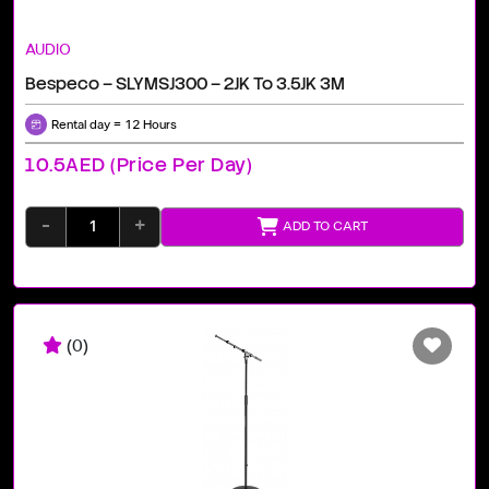
AUDIO
Bespeco – SLYMSJ300 – 2JK To 3.5JK 3M
Rental day = 12 Hours
10.5AED (price Per Day)
-
+
ADD TO CART
(0)