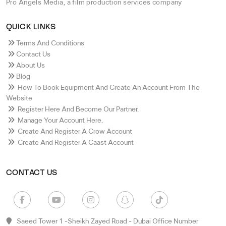
Pro Angels Media, a film production services company
QUICK LINKS
Terms And Conditions
Contact Us
About Us
Blog
How To Book Equipment And Create An Account From The
Website
Register Here And Become Our Partner.
Manage Your Account Here.
Create And Register A Crow Account
Create And Register A Caast Account
CONTACT US
Saeed Tower 1 -sheikh Zayed Road - Dubai Office Number