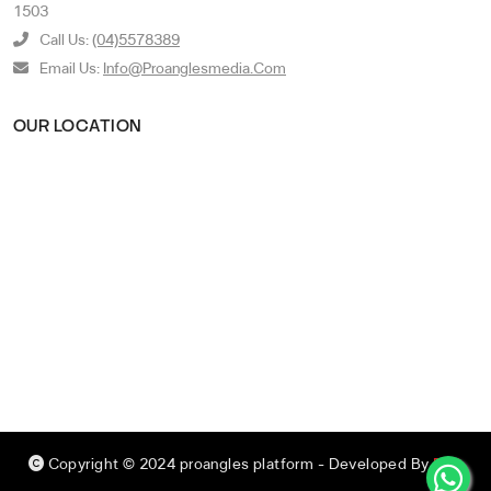
1503
Call Us:
(04)5578389
Email Us:
Info@proanglesmedia.com
OUR LOCATION
Copyright © 2024 proangles platform
- Developed By
RED