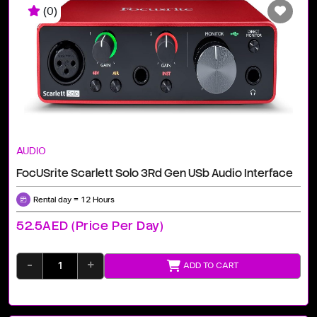
(0)
AUDIO
FocUSrite Scarlett Solo 3Rd Gen USb Audio Interface
Rental day = 12 Hours
52.5AED (price Per Day)
-
+
ADD TO CART