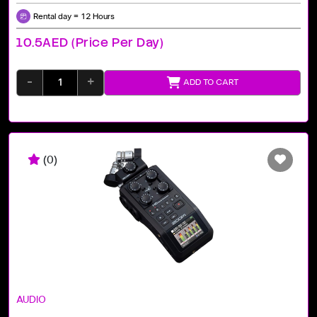
Rental day = 12 Hours
10.5AED (price Per Day)
-
+
ADD TO CART
(0)
AUDIO