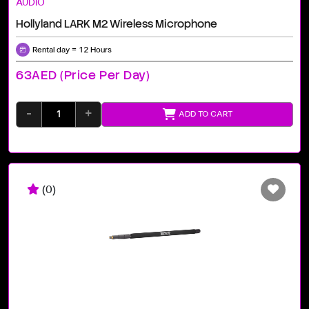
AUDIO
Hollyland LARK M2 Wireless Microphone
Rental day = 12 Hours
63AED (price Per Day)
-
+
ADD TO CART
(0)