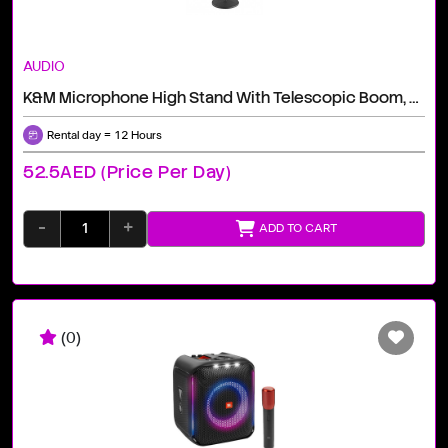
AUDIO
K&M Microphone High Stand With Telescopic Boom, 3/8" / Black
Rental day = 12 Hours
52.5AED (price Per Day)
-
+
ADD TO CART
(0)