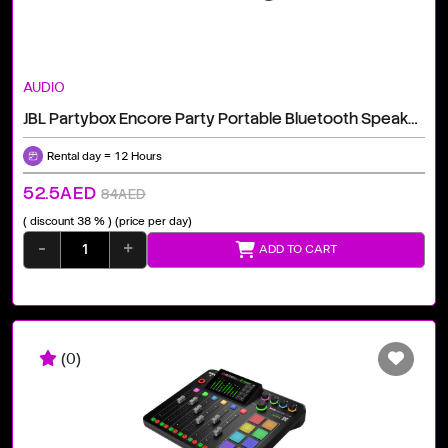
AUDIO
JBL Partybox Encore Party Portable Bluetooth Speaker With Digital Wireless Mic, Black
Rental day = 12 Hours
52.5AED
84AED
( discount 38 % )
(price per day)
-
+
ADD TO CART
(0)