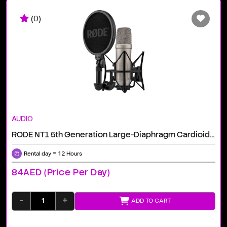
(0)
AUDIO
RODE NT1 5th Generation Large-Diaphragm Cardioid Condenser XLR/USB Microphone (Silver)
Rental day = 12 Hours
84AED (price Per Day)
-
+
ADD TO CART