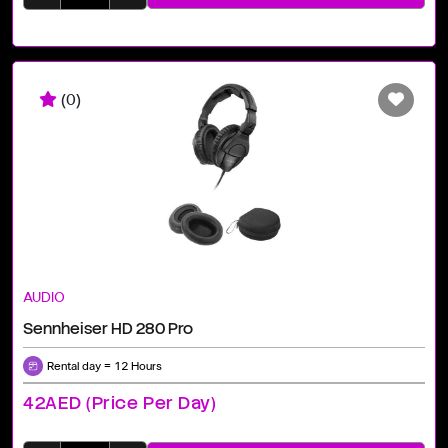
(0)
AUDIO
Sennheiser HD 280 Pro
Rental day = 12 Hours
42AED (price Per Day)