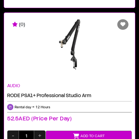
(0)
AUDIO
RODE PSA1+ Professional Studio Arm
Rental day = 12 Hours
52.5AED (price Per Day)
-
+
ADD TO CART