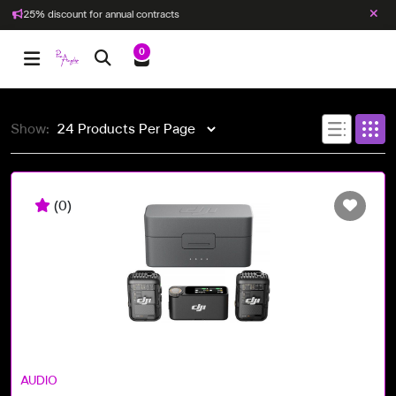
25% discount for annual contracts
0
Show:
(0)
AUDIO