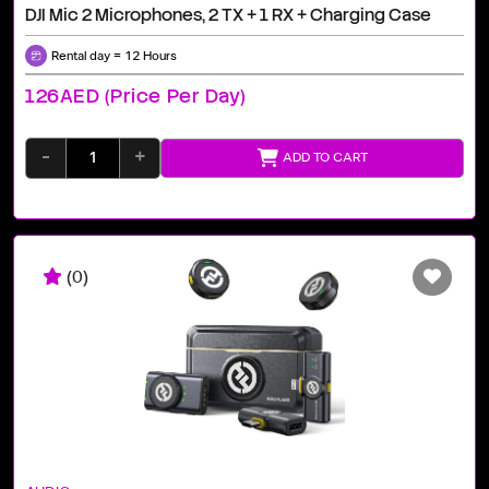
DJI Mic 2 Microphones, 2 TX + 1 RX + Charging Case
Rental day = 12 Hours
126AED (price Per Day)
-
+
ADD TO CART
(0)