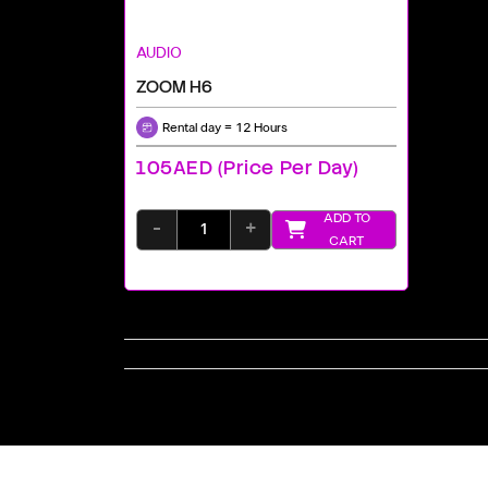
AUDIO
ZOOM H6
Rental day = 12 Hours
105AED (price Per Day)
ADD TO
-
+
CART