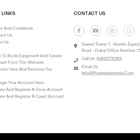
 LINKS
CONTACT US
s And Conditions
act Us
t Us
Saeed Tower 1 -sheikh Zayed
Road - Dubai Office Number 1
To Book Equipment And Create
Call Us:
(04)5578389
unt From The Website
Email Us:
ster Here And Become Our
Info@proanglesmedia.com
ge Your Account Here.
te And Register A Crow Account
te And Register A Caast Account