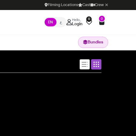
Filming Locations
Cast
Crew
0
0
Hello,
EN
ع
Login
Bundles