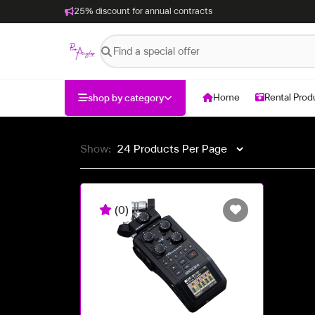
25% discount for annual contracts
Home
Rental Prod
shop by category
Show:
(0)