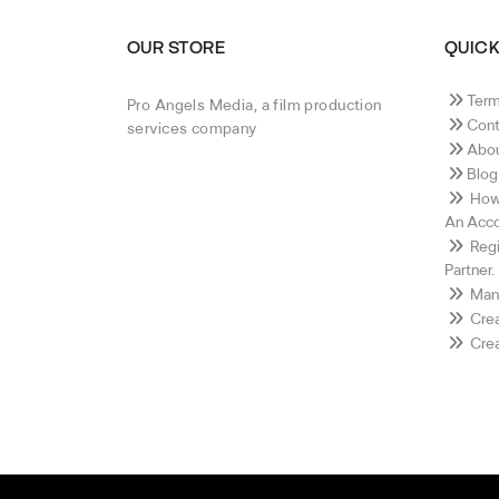
OUR STORE
QUICK
Term
Pro Angels Media, a film production
Cont
services company
Abou
Blog
How 
An Acco
Regi
Partner.
Mana
Crea
Crea