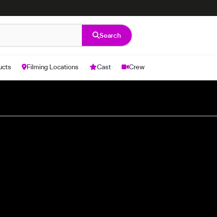
Search
ucts
Filming Locations
Cast
Crew