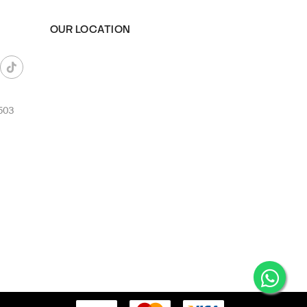
OUR LOCATION
503