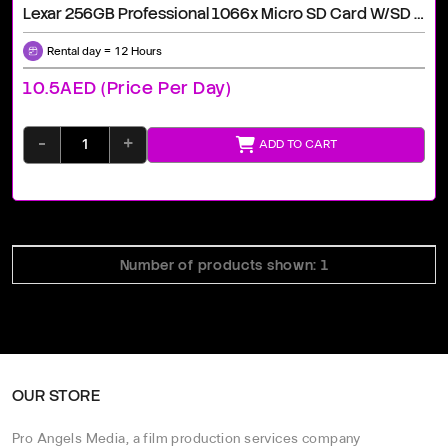
Lexar 256GB Professional 1066x Micro SD Card W/SD Adapter, UHS-I, U3, V30, A2, Full HD, 4K, Up To 160/120 MB/s, For Action Cameras, Drones, Smartphones, Tablets, Nintendo-Switch (LMS1066256G-BNANU)
Rental day = 12 Hours
10.5AED (price Per Day)
-
+
ADD TO CART
Number of products shown: 1
OUR STORE
Pro Angels Media, a film production services company