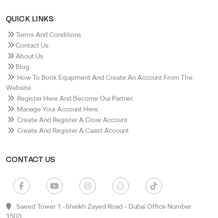
QUICK LINKS
Terms And Conditions
Contact Us
About Us
Blog
How To Book Equipment And Create An Account From The
Website
Register Here And Become Our Partner.
Manage Your Account Here.
Create And Register A Crow Account
Create And Register A Caast Account
CONTACT US
Saeed Tower 1 -sheikh Zayed Road - Dubai Office Number
1503