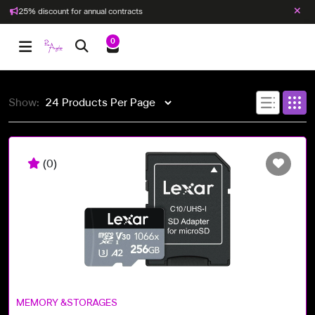
25% discount for annual contracts
0
Show:
(0)
MEMORY &STORAGES