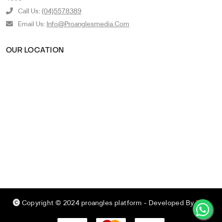
Call Us:
(04)5578389
Email Us:
Info@proanglesmedia.com
OUR LOCATION
Copyright © 2024 proangles platform
- Developed By
RED