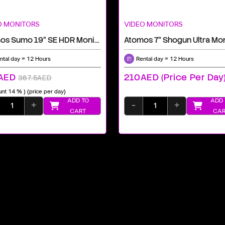
O MONITORS
VIDEO MONITORS
Atomos Sumo 19" SE HDR Monitor, Recorder, And Switcher
ntal day = 12 Hours
Rental day = 12 Hours
AED
210AED (price Per Day
367.5AED
unt 14 % )
(price per day)
ADD TO
ADD 
+
-
+
CART
CAR