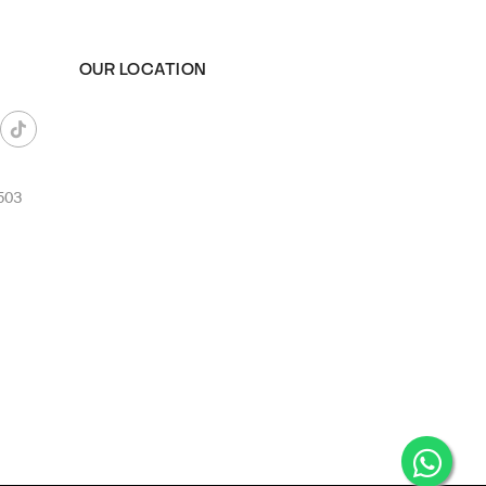
OUR LOCATION
503