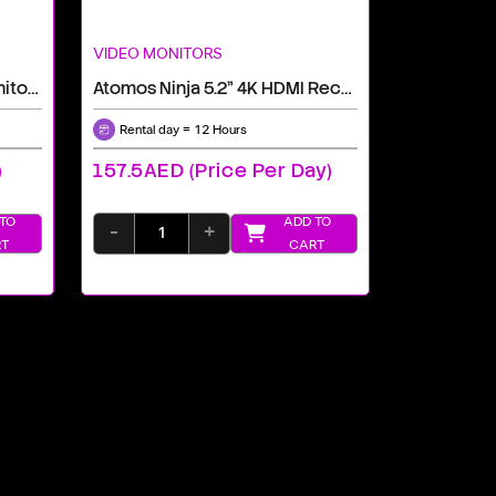
VIDEO MONITORS
Atomos 7" Shogun Ultra Monitor-Recorder
Atomos Ninja 5.2" 4K HDMI Recording Monitor Rental Dubai
Rental day = 12 Hours
)
157.5AED (price Per Day)
TO
ADD TO
-
+
T
CART