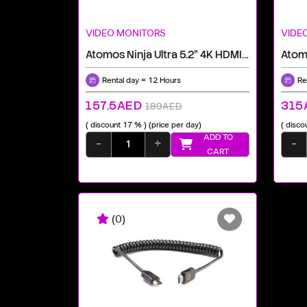
VIDEO MONITORS
VIDE
Atomos Ninja Ultra 5.2" 4K HDMI Recording Monitor
Rental day = 12 Hours
Re
157.5AED
315
189AED
( discount 17 % )
(price per day)
( disco
ADD TO
-
+
-
CART
(0)