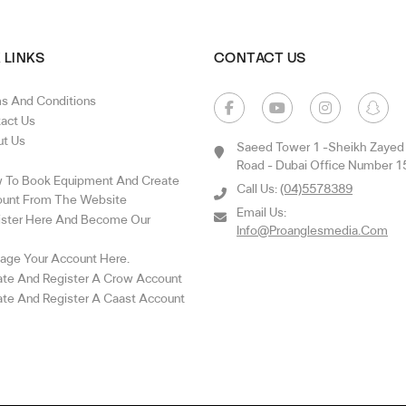
 LINKS
CONTACT US
s And Conditions
act Us
t Us
Saeed Tower 1 -sheikh Zayed
Road - Dubai Office Number 1
To Book Equipment And Create
Call Us:
(04)5578389
unt From The Website
Email Us:
ster Here And Become Our
Info@proanglesmedia.com
ge Your Account Here.
te And Register A Crow Account
te And Register A Caast Account