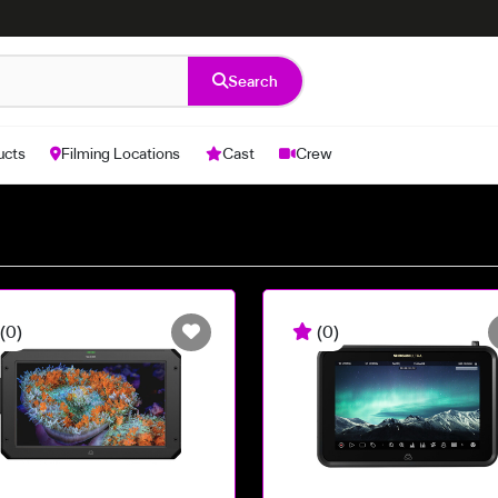
Search
ucts
Filming Locations
Cast
Crew
(0)
(0)