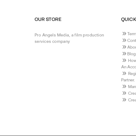
OUR STORE
QUICK
Term
Pro Angels Media, a film production
Cont
services company
Abou
Blog
How 
An Acco
Regi
Partner.
Mana
Crea
Crea