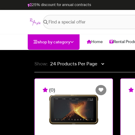
25% discount for annual contracts
Home
Rental Prod
shop by category
Show:
(0)