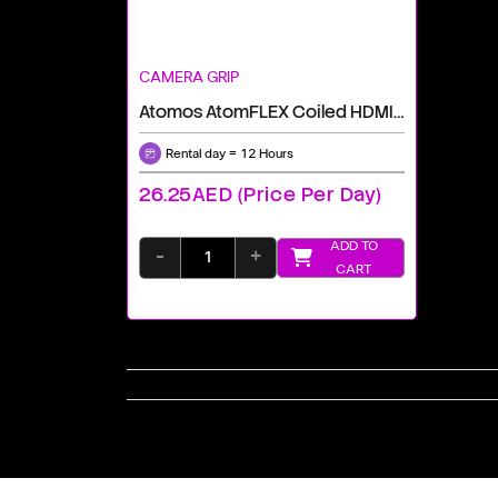
CAMERA GRIP
Atomos AtomFLEX Coiled HDMI Cable (16 To 32")
Rental day = 12 Hours
26.25AED (price Per Day)
ADD TO
-
+
CART