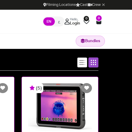
Filming Locations
Cast
Crew
0
0
Hello,
EN
ع
Login
Bundles
(5)