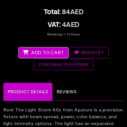
Total:
84AED
VAT:
4AED
Rental day = 12 Hours
ADD TO CART
WISHLIST
CONTINUE SHOPPING
PRODUCT DETAILS
REVIEWS
Rent The Light Storm 60x from Aputure is a precision
fixture with beam spread, power, color balance, and
light intensity options. The light has an expansive