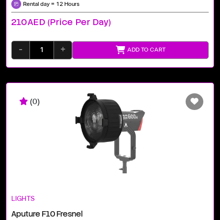
Rental day = 12 Hours
210AED (price Per Day)
-
+
ADD TO CART
(0)
LIGHTS
Aputure F10 Fresnel