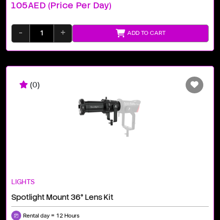
105AED (price Per Day)
-
+
ADD TO CART
(0)
LIGHTS
Spotlight Mount 36° Lens Kit
Rental day = 12 Hours