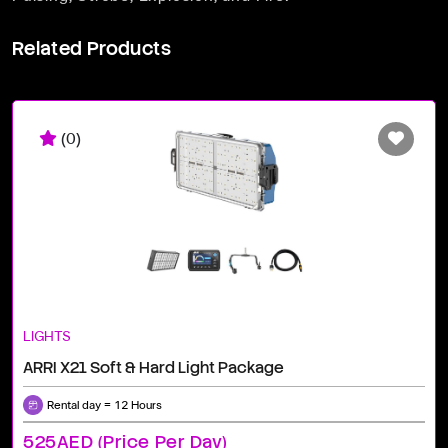
Related Products
(0)
LIGHTS
ARRI X21 Soft & Hard Light Package
Rental day = 12 Hours
525AED (price Per Day)