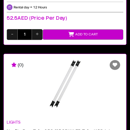
Rental day = 12 Hours
52.5AED (price Per Day)
-
+
ADD TO CART
(0)
LIGHTS