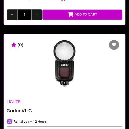
-
+
ADD TO CART
(0)
LIGHTS
Godox V1-C
Rental day = 12 Hours