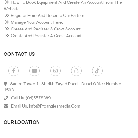
How To Book Equipment And Create An Account From The
Website
Register Here And Become Our Partner.
Manage Your Account Here.
Create And Register A Crow Account
Create And Register A Caast Account
CONTACT US
Saeed Tower 1 -sheikh Zayed Road - Dubai Office Number
1503
Call Us:
(04)5578389
Email Us:
Info@proanglesmedia.com
OUR LOCATION