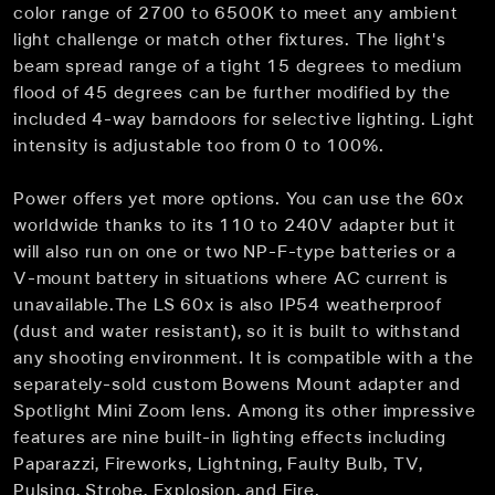
color range of 2700 to 6500K to meet any ambient
light challenge or match other fixtures. The light's
beam spread range of a tight 15 degrees to medium
flood of 45 degrees can be further modified by the
included 4-way barndoors for selective lighting. Light
intensity is adjustable too from 0 to 100%.
Power offers yet more options. You can use the 60x
worldwide thanks to its 110 to 240V adapter but it
will also run on one or two NP-F-type batteries or a
V-mount battery in situations where AC current is
unavailable.The LS 60x is also IP54 weatherproof
(dust and water resistant), so it is built to withstand
any shooting environment. It is compatible with a the
separately-sold custom Bowens Mount adapter and
Spotlight Mini Zoom lens. Among its other impressive
features are nine built-in lighting effects including
Paparazzi, Fireworks, Lightning, Faulty Bulb, TV,
Pulsing, Strobe, Explosion, and Fire.