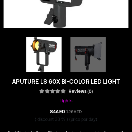
APUTURE LS 60X BI-COLOR LED LIGHT
Reviews (0)
Lights
84AED
126AED
( discount 33 % )
(price per day)