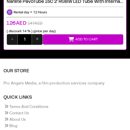
Nanlite PavoTube 15C 2' RGBW LED Tube With Internal Battery 2 Light Kit Rental Dubai | Professional Equipment
Rental day = 12 Hours
126AED
147AED
( discount 14 % )
(price per day)
-
+
ADD TO CART
OUR STORE
Pro Angels Media, a film production services company
QUICK LINKS
Terms And Conditions
Contact Us
About Us
Blog