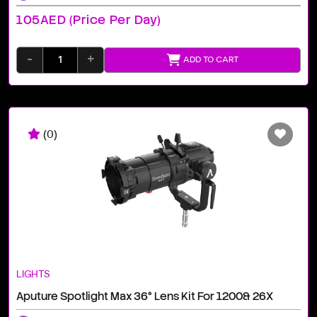
105AED (price Per Day)
-
+
ADD TO CART
(0)
LIGHTS
Aputure Spotlight Max 36° Lens Kit For 1200& 26X