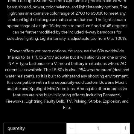
Rent The Light Storm 60x from Aputure is a precision fixture with
beam spread, power, color balance, and light intensity options. The
light has an expansive color range of 2700 to 6500K to meet any
ambient light challenge or match other fixtures. The light's beam
spread range of a tight 15 degrees to medium flood of 45 degrees
can be further modified by the included 4-way barndoors for
selective lighting. Light intensity is adjustable too from 0 to 100%.
Power offers yet more options. You can use the 60x worldwide
thanks to its 110 to 240V adapter but it will also run on one or two
NP-F-type batteries or a V-mount battery in situations where AC
current is unavailable.The LS 60x is also IP54 weatherproof (dust and
water resistant), so it is built to withstand any shooting environment.
It is compatible with a the separately-sold custom Bowens Mount
adapter and Spotlight Mini Zoom lens. Among its other impressive
features are nine built-in lighting effects including Paparazzi,
Fireworks, Lightning, Faulty Bulb, TV, Pulsing, Strobe, Explosion, and
Fire.
-
+
quantity