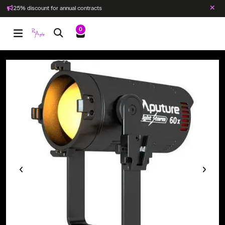
25% discount for annual contracts
0