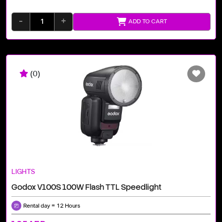
-
+
ADD TO CART
(0)
LIGHTS
Godox V100S 100W Flash TTL Speedlight
Rental day = 12 Hours