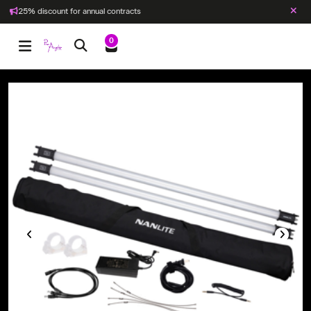
25% discount for annual contracts
0