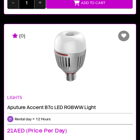
-
+
ADD TO CART
(0)
LIGHTS
Aputure Accent B7c LED RGBWW Light
Rental day = 12 Hours
21AED (price Per Day)