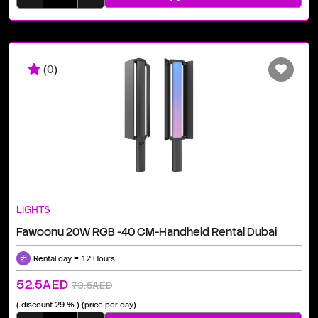
(0)
LIGHTS
Fawoonu 20W RGB -40 CM-Handheld Rental Dubai
Rental day = 12 Hours
52.5AED
73.5AED
( discount 29 % )
(price per day)