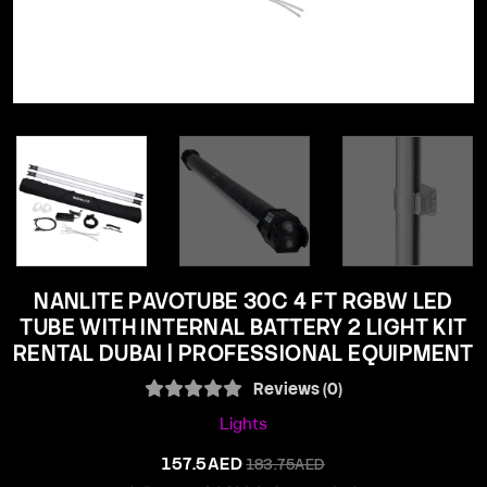
NANLITE PAVOTUBE 30C 4 FT RGBW LED
TUBE WITH INTERNAL BATTERY 2 LIGHT KIT
RENTAL DUBAI | PROFESSIONAL EQUIPMENT
Reviews (0)
Lights
157.5AED
183.75AED