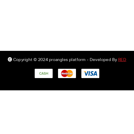
Copyright © 2024 proangles platform
- Developed By
RED