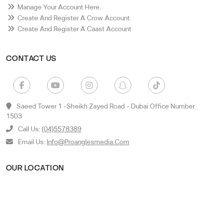
Manage Your Account Here.
Create And Register A Crow Account
Create And Register A Caast Account
CONTACT US
Saeed Tower 1 -sheikh Zayed Road - Dubai Office Number
1503
Call Us:
(04)5578389
Email Us:
Info@proanglesmedia.com
OUR LOCATION