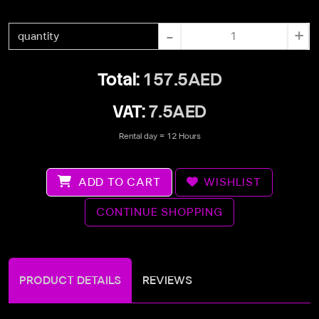
-
+
quantity
Total:
157.5AED
VAT:
7.5AED
Rental day = 12 Hours
ADD TO CART
WISHLIST
CONTINUE SHOPPING
PRODUCT DETAILS
REVIEWS