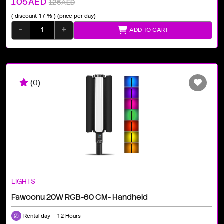
105AED
126AED
( discount 17 % )
(price per day)
-
+
ADD TO CART
(0)
LIGHTS
Fawoonu 20W RGB-60 CM- Handheld
Rental day = 12 Hours