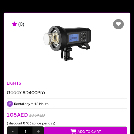
(0)
LIGHTS
Godox AD400Pro
Rental day = 12 Hours
105AED
105AED
( discount 0 % )
(price per day)
-
+
ADD TO CART