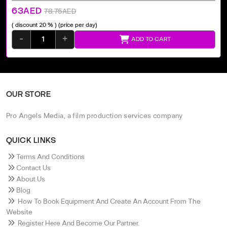
63AED
78.75AED
( discount 20 % )
(price per day)
-
+
ADD TO CART
OUR STORE
Pro Angels Media, a film production services company
QUICK LINKS
Terms And Conditions
Contact Us
About Us
Blog
How To Book Equipment And Create An Account From The
Website
Register Here And Become Our Partner.