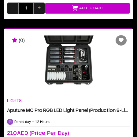
-
+
ADD TO CART
(0)
LIGHTS
Aputure MC Pro RGB LED Light Panel (Production 8-Light Kit)
Rental day = 12 Hours
210AED (price Per Day)