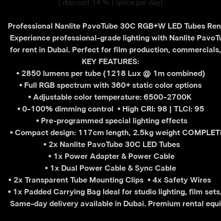
( discount 14 % )
(price per day)
Professional Nanlite PavoTube 30C RGB+W LED Tubes Rent
 Experience professional-grade lighting with Nanlite Pav
 for rent in Dubai. Perfect for film production, commercial
 KEY FEATURES: 
• 2850 lumens per tube (1218 Lux @ 1m combined)
 • Full RGB spectrum with 360+ static color options 
• Adjustable color temperature: 6500-2700K 
• 0-100% dimming control 
• High CRI: 98 | TLCI: 95
 • Pre-programmed special lighting effects
 • Compact design: 117cm length, 2.5kg weight COMPLET
 • 2x Nanlite PavoTube 30C LED Tubes
 • 1x Power Adapter & Power Cable
 • 1x Dual Power Cable & Sync Cable 
• 2x Transparent Tube Mounting Clips 
• 4x Safety Wires 
• 1x Padded Carrying Bag Ideal for studio lighting, film set
 Same-day delivery available in Dubai. Premium rental equi