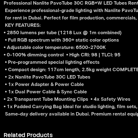
Professional Nanlite PavoTube 30C RGB+W LED Tubes Renta
 Experience professional-grade lighting with Nanlite Pavo
 for rent in Dubai. Perfect for film production, commercials
 KEY FEATURES: 
• 2850 lumens per tube (1218 Lux @ 1m combined)
 • Full RGB spectrum with 360+ static color options 
• Adjustable color temperature: 6500-2700K 
• 0-100% dimming control 
• High CRI: 98 | TLCI: 95
 • Pre-programmed special lighting effects
 • Compact design: 117cm length, 2.5kg weight COMPLET
 • 2x Nanlite PavoTube 30C LED Tubes
 • 1x Power Adapter & Power Cable
 • 1x Dual Power Cable & Sync Cable 
• 2x Transparent Tube Mounting Clips 
• 4x Safety Wires 
• 1x Padded Carrying Bag Ideal for studio lighting, film sets
 Same-day delivery available in Dubai. Premium rental equip
Related Products