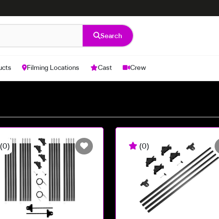
Search
ucts
Filming Locations
Cast
Crew
(0)
(0)