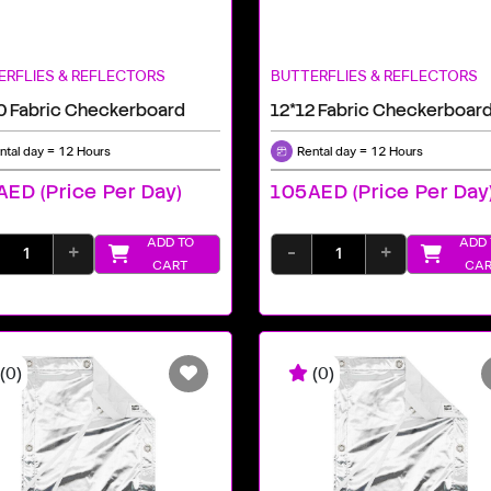
ERFLIES & REFLECTORS
BUTTERFLIES & REFLECTORS
0 Fabric Checkerboard
12*12 Fabric Checkerboar
ntal day = 12 Hours
Rental day = 12 Hours
ED (price Per Day)
105AED (price Per Day
ADD TO
ADD 
+
-
+
CART
CAR
(0)
(0)