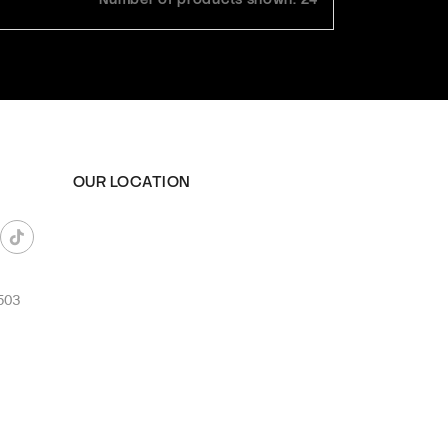
OUR LOCATION
503