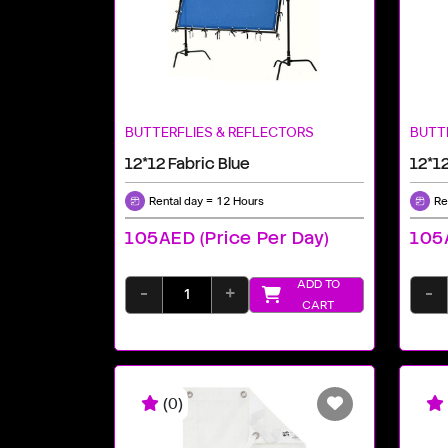
BUTTERFLIES & REFLECTORS
BUTT
12*12 Fabric Blue
12*12
Rental day = 12 Hours
Re
105AED (price Per Day)
105A
ADD TO
-
+
-
CART
(0)