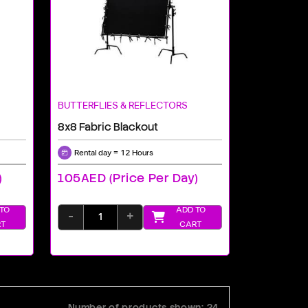
BUTTERFLIES & REFLECTORS
8x8 Fabric Blackout
Rental day = 12 Hours
)
105AED (price Per Day)
TO
ADD TO
-
+
T
CART
Number of products shown: 24