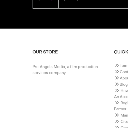
OUR STORE
QUICK
Term
Pro Angels Media, a film production
Cont
services company
Abou
Blog
How 
An Acco
Regi
Partner.
Mana
Crea
Crea