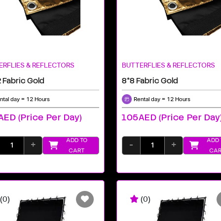
ERFLIES & REFLECTORS
BUTTERFLIES & REFLECTORS
 Fabric Gold
8*8 Fabric Gold
ntal day = 12 Hours
Rental day = 12 Hours
ED (price Per Day)
105AED (price Per Day
ADD TO
ADD 
+
-
+
CART
CAR
(0)
(0)