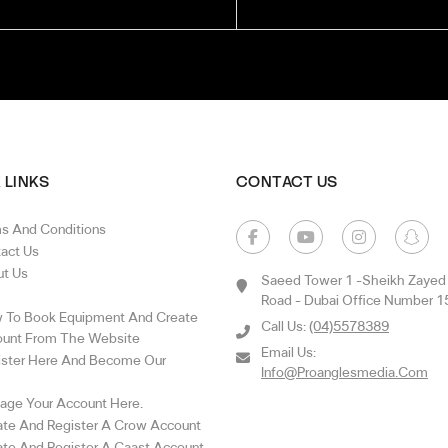
 LINKS
CONTACT US
s And Conditions
act Us
t Us
Saeed Tower 1 -sheikh Zayed
Road - Dubai Office Number 1
To Book Equipment And Create
Call Us:
(04)5578389
unt From The Website
Email Us:
ster Here And Become Our
Info@proanglesmedia.com
ge Your Account Here.
te And Register A Crow Account
te And Register A Caast Account