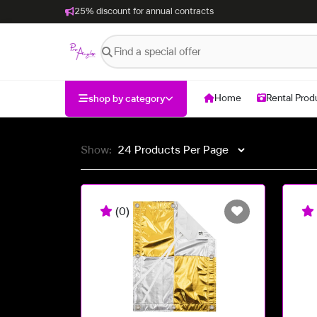
25% discount for annual contracts
Home
Rental Prod
shop by category
Show:
(0)