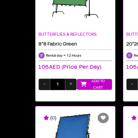
BUTTERFLIES & REFLECTORS
BUTT
8*8 Fabric Green
20*2
Rental day = 12 Hours
Re
105AED (price Per Day)
105A
ADD TO
-
+
-
CART
(0)