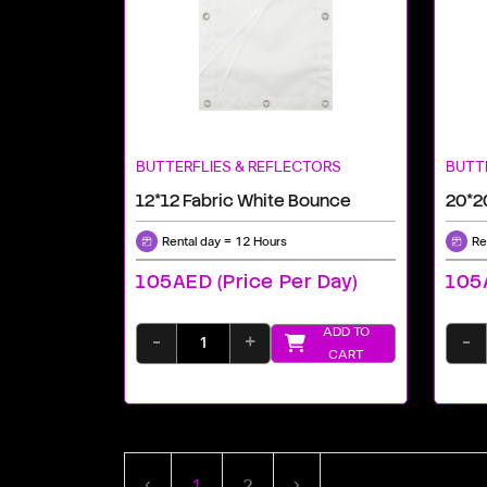
BUTTERFLIES & REFLECTORS
BUTT
12*12 Fabric White Bounce
20*2
Rental day = 12 Hours
Re
105AED (price Per Day)
105A
ADD TO
-
+
-
CART
‹
1
2
›