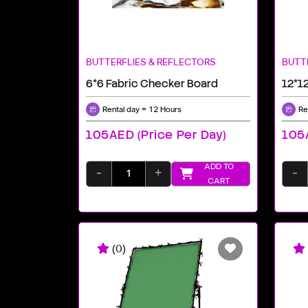
BUTTERFLIES & REFLECTORS
BUTT
6*6 Fabric Checker Board
12*12
Rental day = 12 Hours
Re
105AED (price Per Day)
105A
ADD TO
-
+
-
CART
(0)