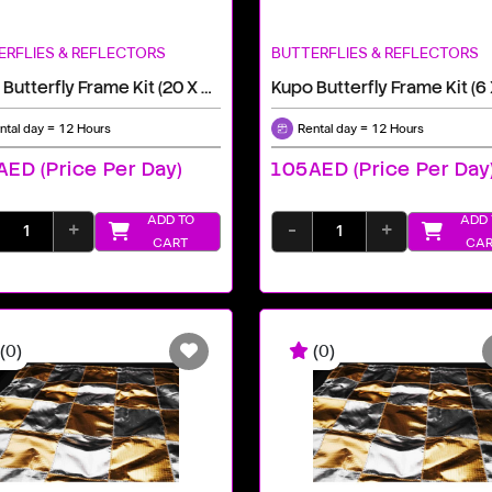
ERFLIES & REFLECTORS
BUTTERFLIES & REFLECTORS
Kupo Butterfly Frame Kit (20 X 20')
Kupo Butterfly Frame Kit (6 
ntal day = 12 Hours
Rental day = 12 Hours
ED (price Per Day)
105AED (price Per Day
ADD TO
ADD 
+
-
+
CART
CAR
(0)
(0)