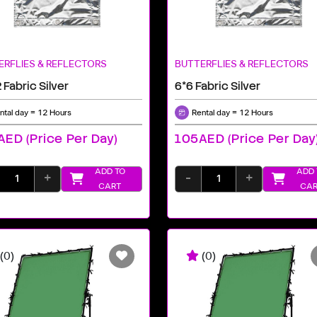
ERFLIES & REFLECTORS
BUTTERFLIES & REFLECTORS
 Fabric Silver
6*6 Fabric Silver
ntal day = 12 Hours
Rental day = 12 Hours
ED (price Per Day)
105AED (price Per Day
ADD TO
ADD 
+
-
+
CART
CAR
(0)
(0)