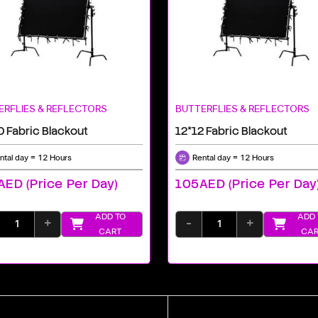
ERFLIES & REFLECTORS
BUTTERFLIES & REFLECTORS
0 Fabric Blackout
12*12 Fabric Blackout
ntal day = 12 Hours
Rental day = 12 Hours
ED (price Per Day)
105AED (price Per Day
ADD TO
ADD 
+
-
+
CART
CAR