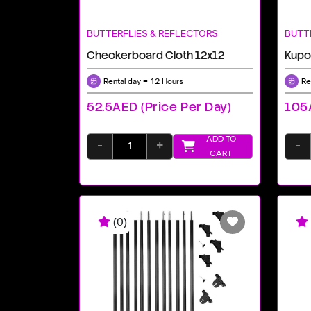
BUTTERFLIES & REFLECTORS
BUTT
Checkerboard Cloth 12x12
Rental day = 12 Hours
Re
52.5AED (price Per Day)
105A
ADD TO
-
+
-
CART
(0)