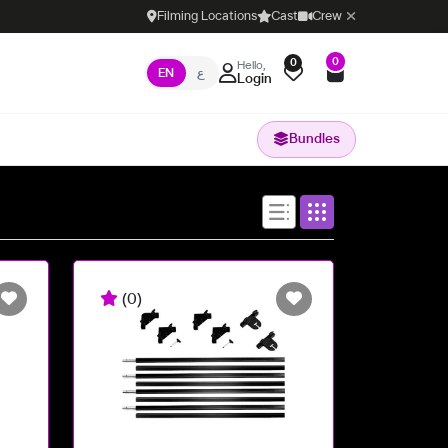
Filming Locations
Cast
Crew
0
0
Hello,
EN
ع
Login
Bundles
(0)