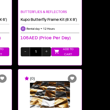
BUTTERFLIES & REFLECTORS
X 6')
Kupo Butterfly Frame Kit (8 X 8')
Rental day = 12 Hours
)
105AED (price Per Day)
TO
ADD TO
-
+
T
CART
(0)