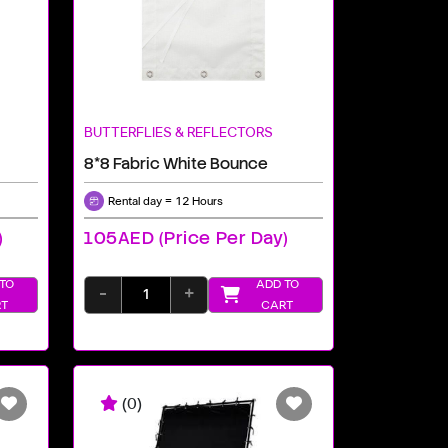
BUTTERFLIES & REFLECTORS
8*8 Fabric White Bounce
Rental day = 12 Hours
)
105AED (price Per Day)
TO
ADD TO
-
+
T
CART
(0)