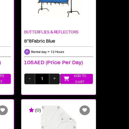
BUTTERFLIES & REFLECTORS
8*8Fabric Blue
Rental day = 12 Hours
)
105AED (price Per Day)
TO
ADD TO
-
+
T
CART
(0)