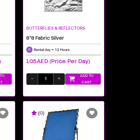
BUTTERFLIES & REFLECTORS
8*8 Fabric Silver
Rental day = 12 Hours
)
105AED (price Per Day)
TO
ADD TO
-
+
T
CART
(0)