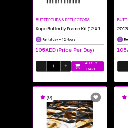
BUTTERFLIES & REFLECTORS
BUTT
Kupo Butterfly Frame Kit (12 X 12')
20*2
Rental day = 12 Hours
Re
105AED (price Per Day)
105A
ADD TO
-
+
-
CART
(0)