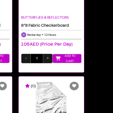
BUTTERFLIES & REFLECTORS
d
8*8 Fabric Checkerboard
Rental day = 12 Hours
)
105AED (price Per Day)
TO
ADD TO
-
+
T
CART
(0)