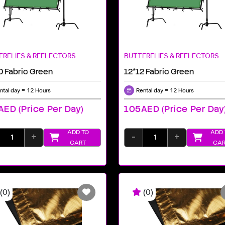
ERFLIES & REFLECTORS
BUTTERFLIES & REFLECTORS
0 Fabric Green
12*12 Fabric Green
ntal day = 12 Hours
Rental day = 12 Hours
ED (price Per Day)
105AED (price Per Day
ADD TO
ADD 
+
-
+
CART
CAR
(0)
(0)