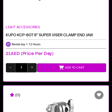
LIGHT ACCESSORIES
KUPO KCP-607 9" SUPER VISER CLAMP END JAW
Rental day = 12 Hours
21AED (price Per Day)
-
+
ADD TO CART
(0)