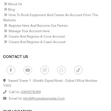
About Us
Blog
How To Book Equipment And Create An Account From The
Website
Register Here And Become Our Partner.
Manage Your Account Here.
Create And Register A Crow Account
Create And Register A Caast Account
CONTACT US
Saeed Tower 1 -sheikh Zayed Road - Dubai Office Number
1503
Call Us:
(04)5578389
Email Us:
Info@proanglesmedia.com