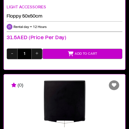
LIGHT ACCESSORIES
Floppy 50x50cm
Rental day = 12 Hours
31.5AED (price Per Day)
-
+
ADD TO CART
(0)