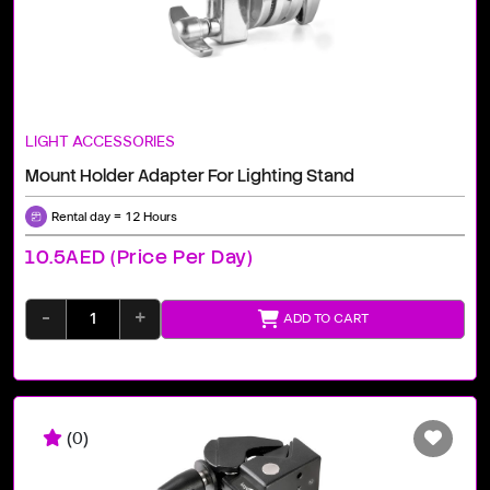
LIGHT ACCESSORIES
Mount Holder Adapter For Lighting Stand
Rental day = 12 Hours
10.5AED (price Per Day)
-
+
ADD TO CART
(0)