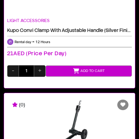
LIGHT ACCESSORIES
Kupo Convi Clamp With Adjustable Handle (Silver Finish)
Rental day = 12 Hours
21AED (price Per Day)
-
+
ADD TO CART
(0)