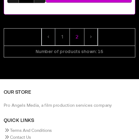
‹
1
2
›
Number of products shown: 15
OUR STORE
Pro Angels Media, a film production services company
QUICK LINKS
Terms And Conditions
Contact Us