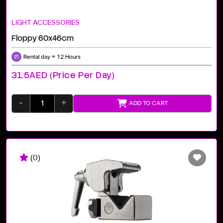
LIGHT ACCESSORIES
Floppy 60x46cm
Rental day = 12 Hours
31.5AED (price Per Day)
-
+
ADD TO CART
(0)