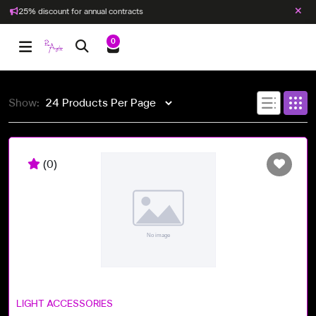
25% discount for annual contracts
0
Show:
(0)
LIGHT ACCESSORIES