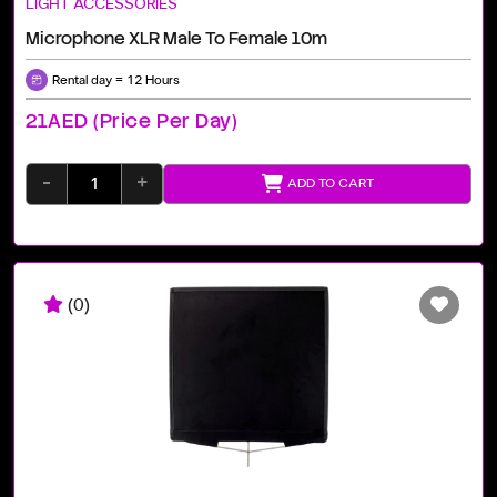
LIGHT ACCESSORIES
Microphone XLR Male To Female 10m
Rental day = 12 Hours
21AED (price Per Day)
-
+
ADD TO CART
(0)