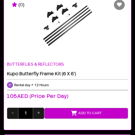
(0)
BUTTERFLIES & REFLECTORS
Kupo Butterfly Frame Kit (6 X 6')
Rental day = 12 Hours
105AED (price Per Day)
-
+
ADD TO CART