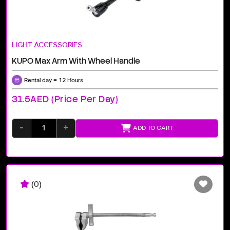
LIGHT ACCESSORIES
KUPO Max Arm With Wheel Handle
Rental day = 12 Hours
31.5AED (price Per Day)
-
+
ADD TO CART
(0)