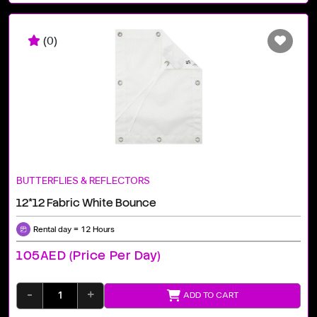
(0)
BUTTERFLIES & REFLECTORS
12*12 Fabric White Bounce
Rental day = 12 Hours
105AED (price Per Day)
-
+
ADD TO CART