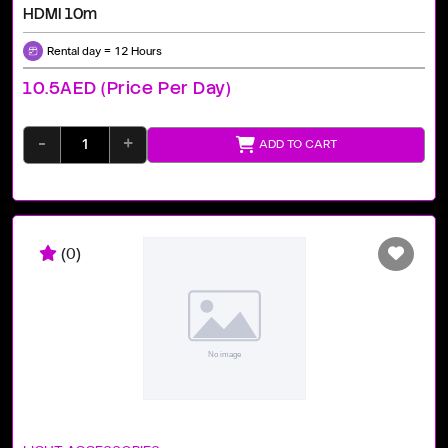
HDMI 10m
Rental day = 12 Hours
10.5AED (price Per Day)
-
+
ADD TO CART
(0)