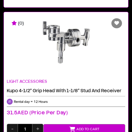
(0)
LIGHT ACCESSORIES
Kupo 4-1/2" Grip Head With 1-1/8" Stud And Receiver
Rental day = 12 Hours
31.5AED (price Per Day)
-
+
ADD TO CART