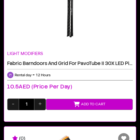
LIGHT MODIFIERS
Fabric Barndoors And Grid For PavoTube II 30X LED Pixel Tubes Rental Dubai
Rental day = 12 Hours
10.5AED (price Per Day)
-
+
ADD TO CART
(0)