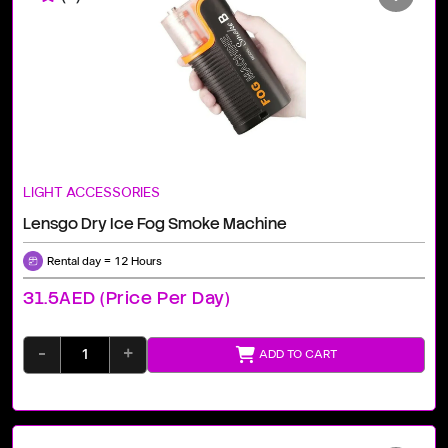
LIGHT ACCESSORIES
Lensgo Dry Ice Fog Smoke Machine
Rental day = 12 Hours
31.5AED (price Per Day)
-
+
ADD TO CART