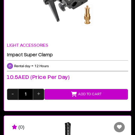
LIGHT ACCESSORIES
Impact Super Clamp
Rental day = 12 Hours
10.5AED (price Per Day)
-
+
ADD TO CART
(0)