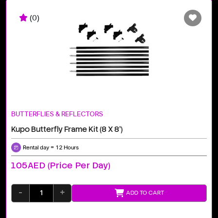
(0)
BUTTERFLIES & REFLECTORS
Kupo Butterfly Frame Kit (8 X 8')
Rental day = 12 Hours
105AED (price Per Day)
-
+
ADD TO CART