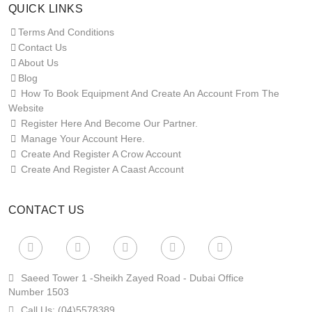
QUICK LINKS
Terms And Conditions
Contact Us
About Us
Blog
How To Book Equipment And Create An Account From The
Website
Register Here And Become Our Partner.
Manage Your Account Here.
Create And Register A Crow Account
Create And Register A Caast Account
CONTACT US
Saeed Tower 1 -sheikh Zayed Road - Dubai Office
Number 1503
Call Us:
(04)5578389