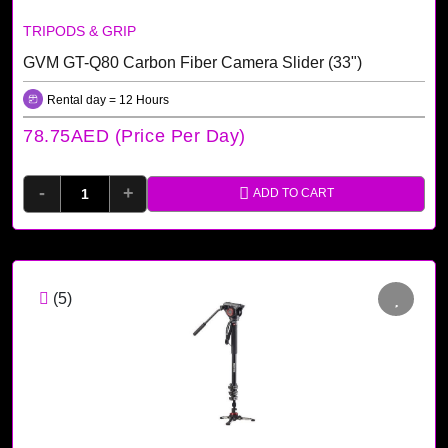
TRIPODS & GRIP
GVM GT-Q80 Carbon Fiber Camera Slider (33")
Rental day = 12 Hours
78.75AED (price Per Day)
-
+
ADD TO CART
(5)