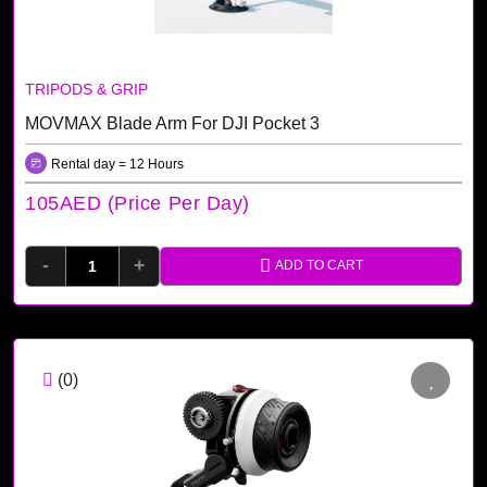
TRIPODS & GRIP
MOVMAX Blade Arm For DJI Pocket 3
Rental day = 12 Hours
105AED (price Per Day)
-
+
ADD TO CART
(0)