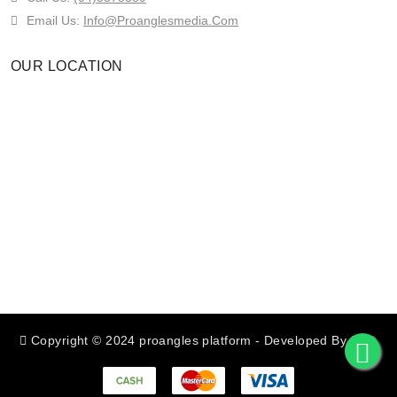
Email Us:
Info@proanglesmedia.com
OUR LOCATION
Copyright © 2024 proangles platform
- Developed By
RED