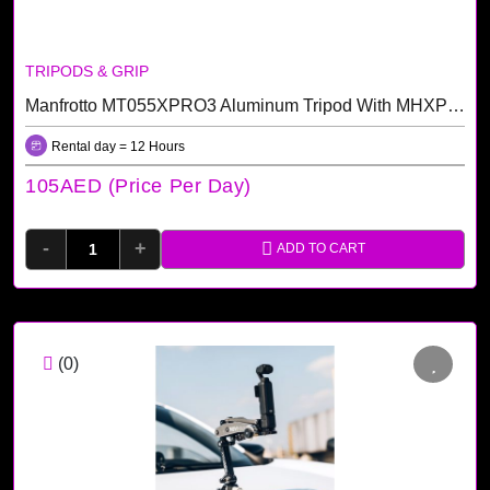
TRIPODS & GRIP
Manfrotto MT055XPRO3 Aluminum Tripod With MHXPRO-3W 3-Way Pan/Tilt Head Kit
Rental day = 12 Hours
105AED (price Per Day)
-
+
ADD TO CART
(0)