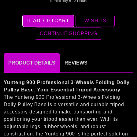
Rental day = 12 Hours
ADD TO CART
WISHLIST
CONTINUE SHOPPING
PRODUCT DETAILS
REVIEWS
Yunteng 900 Professional 3-Wheels Folding Dolly
Pulley Base: Your Essential Tripod Accessory
The Yunteng 900 Professional 3-Wheels Folding
Dolly Pulley Base is a versatile and durable tripod
accessory designed to make transporting and
positioning your tripod easier than ever. With its
adjustable legs, rubber wheels, and robust
construction, the Yunteng 900 is the perfect solution