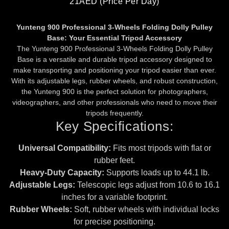
21AED (price Per Day)
Yunteng 900 Professional 3-Wheels Folding Dolly Pulley
Base: Your Essential Tripod Accessory
The Yunteng 900 Professional 3-Wheels Folding Dolly Pulley
Base is a versatile and durable tripod accessory designed to
make transporting and positioning your tripod easier than ever.
With its adjustable legs, rubber wheels, and robust construction,
the Yunteng 900 is the perfect solution for photographers,
videographers, and other professionals who need to move their
tripods frequently.
Key Specifications:
Universal Compatibility:
Fits most tripods with flat or
rubber feet.
Heavy-Duty Capacity:
Supports loads up to 44.1 lb.
Adjustable Legs:
Telescopic legs adjust from 10.6 to 16.1
inches for a variable footprint.
Rubber Wheels:
Soft, rubber wheels with individual locks
for precise positioning.