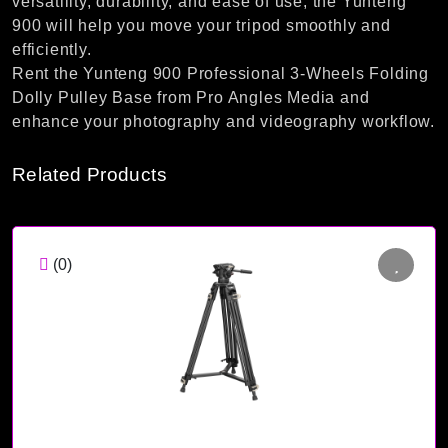
versatility, durability, and ease of use, the Yunteng
900 will help you move your tripod smoothly and
efficiently.
Rent the Yunteng 900 Professional 3-Wheels Folding
Dolly Pulley Base from Pro Angles Media and
enhance your photography and videography workflow.
Related Products
(0)