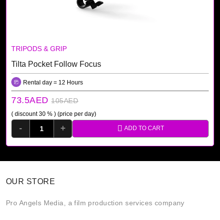
TRIPODS & GRIP
Tilta Pocket Follow Focus
Rental day = 12 Hours
73.5AED
105AED
( discount 30 % )
(price per day)
-
+
ADD TO CART
OUR STORE
Pro Angels Media, a film production services company