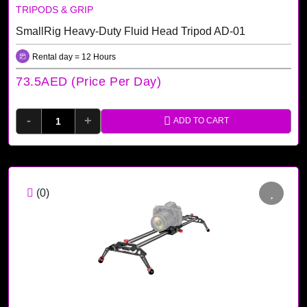
TRIPODS & GRIP
SmallRig Heavy-Duty Fluid Head Tripod AD-01
Rental day = 12 Hours
73.5AED (price Per Day)
-
+
ADD TO CART
(0)