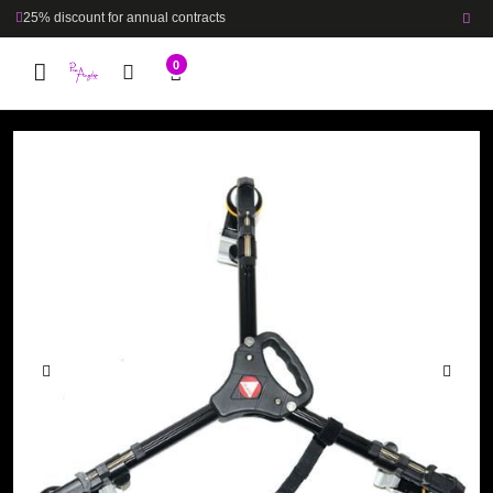
25% discount for annual contracts
0