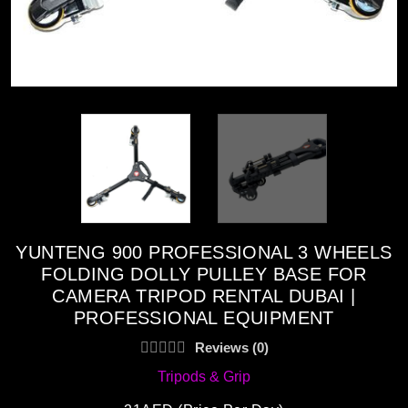
YUNTENG 900 PROFESSIONAL 3 WHEELS
FOLDING DOLLY PULLEY BASE FOR
CAMERA TRIPOD RENTAL DUBAI |
PROFESSIONAL EQUIPMENT
Reviews (0)
Tripods & Grip