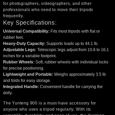
for photographers, videographers, and other
professionals who need to move their tripods
frequently.
Key Specifications:
Universal Compatibility:
Fits most tripods with flat or
rubber feet.
Heavy-Duty Capacity:
Supports loads up to 44.1 lb.
Adjustable Legs:
Telescopic legs adjust from 10.6 to 16.1
inches for a variable footprint.
Rubber Wheels:
Soft, rubber wheels with individual locks
for precise positioning.
Lightweight and Portable:
Weighs approximately 3.5 lb
and folds for easy storage.
Integrated Handle:
Convenient handle for carrying the
dolly.
The Yunteng 900 is a must-have accessory for
anyone who uses a tripod regularly. With its