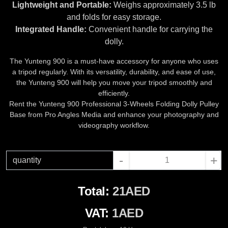
Lightweight and Portable:
Weighs approximately 3.5 lb
and folds for easy storage.
Integrated Handle:
Convenient handle for carrying the
dolly.
The Yunteng 900 is a must-have accessory for anyone who uses
a tripod regularly. With its versatility, durability, and ease of use,
the Yunteng 900 will help you move your tripod smoothly and
efficiently.
Rent the Yunteng 900 Professional 3-Wheels Folding Dolly Pulley
Base from Pro Angles Media and enhance your photography and
videography workflow.
-
+
quantity
Total:
21AED
VAT:
1AED