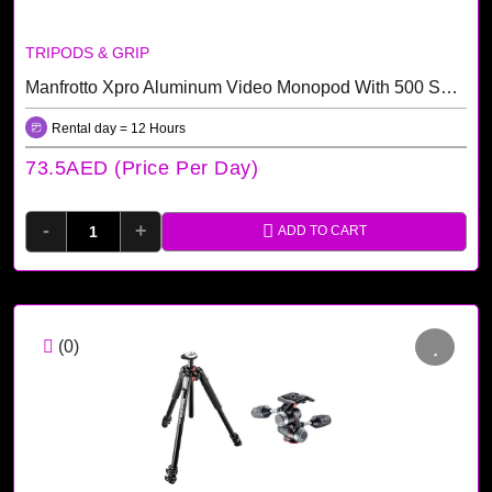
TRIPODS & GRIP
Manfrotto Xpro Aluminum Video Monopod With 500 Series Video Head Rental Dubai
Rental day = 12 Hours
73.5AED (price Per Day)
-
+
ADD TO CART
(0)