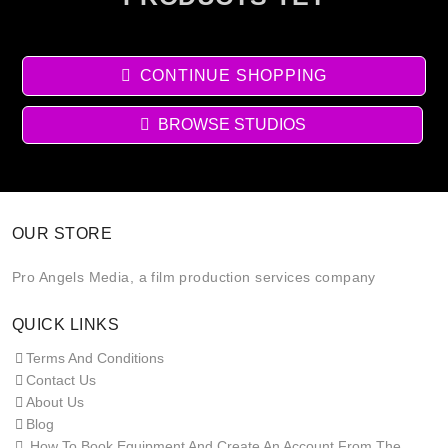
CONTINUE SHOPPING
BROWSE STUDIOS
OUR STORE
Pro Angels Media, a film production services company
QUICK LINKS
Terms And Conditions
Contact Us
About Us
Blog
How To Book Equipment And Create An Account From The