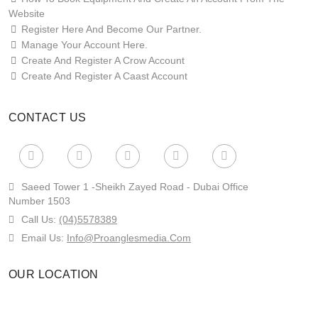
Website
Register Here And Become Our Partner.
Manage Your Account Here.
Create And Register A Crow Account
Create And Register A Caast Account
CONTACT US
Saeed Tower 1 -sheikh Zayed Road - Dubai Office
Number 1503
Call Us:
(04)5578389
Email Us:
Info@proanglesmedia.com
OUR LOCATION