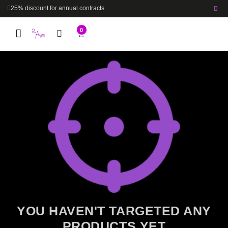
25% discount for annual contracts
0
YOU HAVEN'T TARGETED ANY
PRODUCTS YET